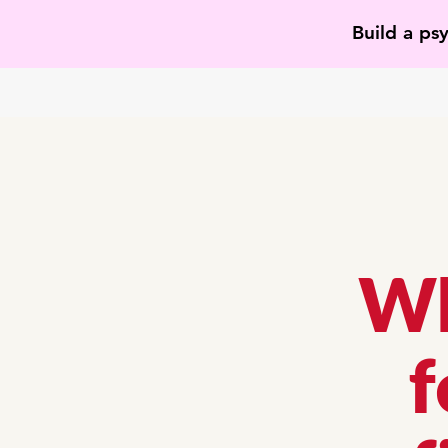
Build a ps
Wh
f