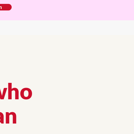
n
who
an