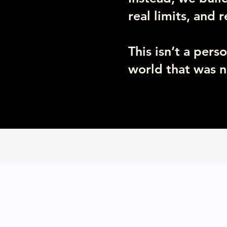
real limits, and 
This isn’t a pers
world that was n