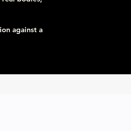
ion against a