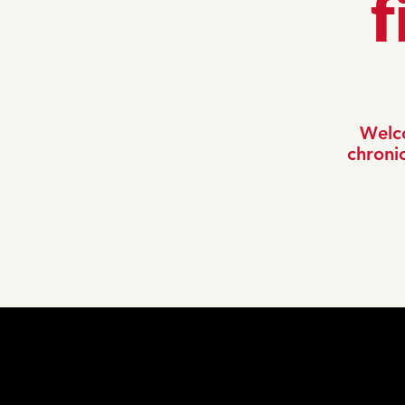
f
Welco
chronic