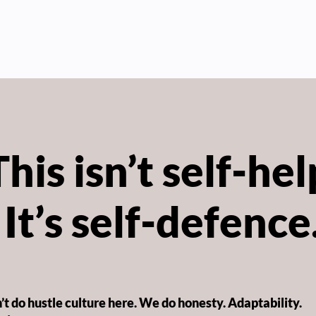
This isn’t self-hel
It’s self-defence
t do hustle culture here. We do honesty. Adaptability.