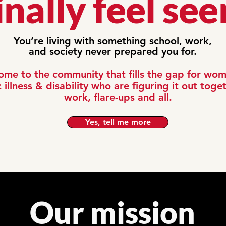
inally feel see
You’re living with something school, work,
and society never prepared you for.
me to the community that fills the gap for wo
 illness & disability who are figuring it out togeth
work, flare-ups and all.
Yes, tell me more
Our mission