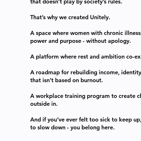
that doesn’t play by society’s rules.
That’s why we created Unitely.
A space where women with chronic illness 
power and purpose - without apology.
A platform where rest and ambition co-exi
A roadmap for rebuilding income, identity
that isn’t based on burnout.
A workplace training program to create 
outside in.
And if you’ve ever felt too sick to keep u
to slow down - you belong here.