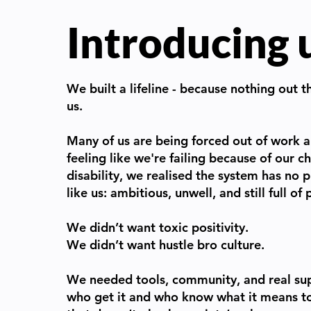
Introducing 
We built a lifeline - because nothing out t
us.
Many of us are being forced out of work a
feeling like we're failing because of our ch
disability, we realised the system has no
like us: ambitious, unwell, and still full of
We didn’t want toxic positivity.
We didn’t want hustle bro culture.
We needed tools, community, and real su
who get it and who know what it means to 