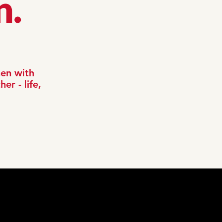
n.
men with
er - life,