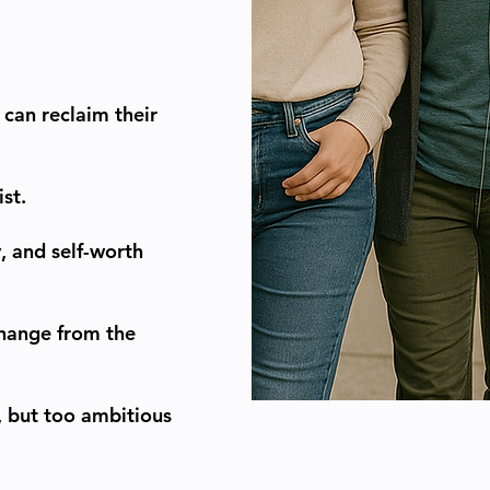
can reclaim their
st.
, and self-worth
change from the
p, but too ambitious