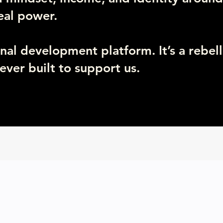
real power.
onal development platform. It’s a rebell
ever built to support us.