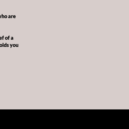
who are
f of a
holds you