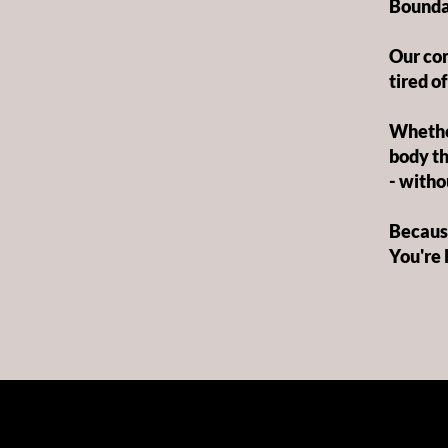
Bounda
Our com
tired of
Whether
body th
- withou
Because
You're 