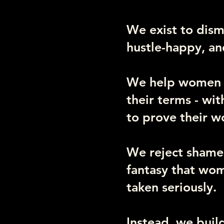
We exist to disma
hustle-happy, an
We help women wi
their terms - wi
to prove their w
We reject shame.
fantasy that wom
taken seriously.
Instead, we buil