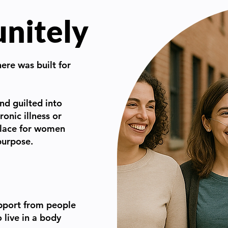
unitely
here was built for
nd guilted into
ronic illness or
 place for women
 purpose.
pport from people
live in a body