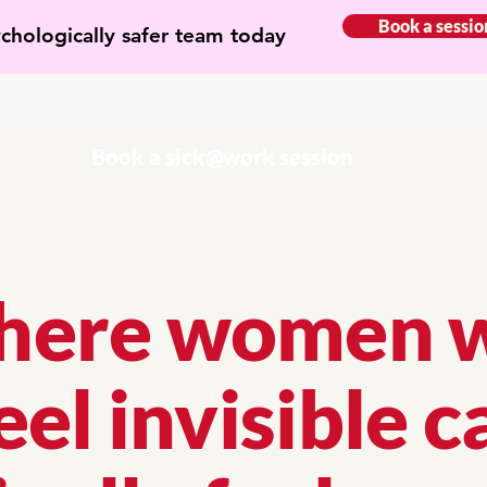
Book a sessio
ychologically safer team today
Book a sick@work session
ere women 
eel invisible c