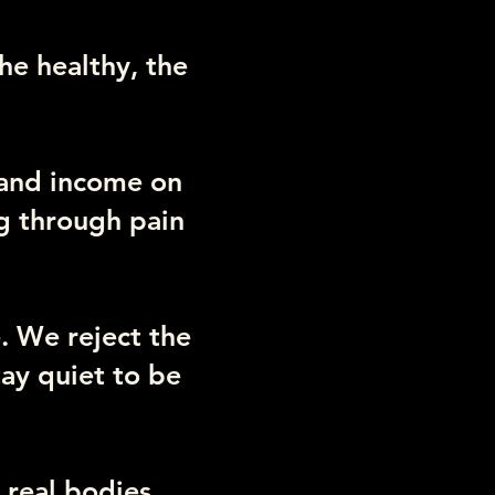
the healthy, the
 and income on
ng through pain
. We reject the
ay quiet to be
 real bodies,