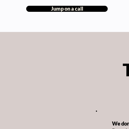
Jump on a call
We don’