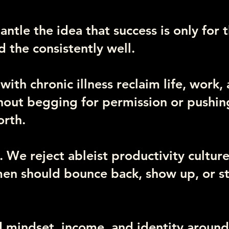
ntle the idea that success is only for 
d the consistently well.
th chronic illness reclaim life, work,
thout begging for permission or pushi
orth.
 We reject ableist productivity culture
en should bounce back, show up, or st
d mindset, income, and identity around