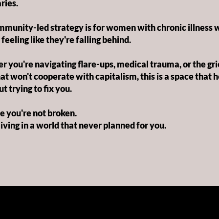
ries.
munity-led strategy is for women with chronic illness 
 feeling like they're falling behind.
 you're navigating flare-ups, medical trauma, or the grie
at won't cooperate with capitalism, this is a space that 
t trying to fix you.
 you're not broken.
living in a world that never planned for you.