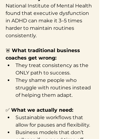
National Institute of Mental Health 
found that executive dysfunction 
in ADHD can make it 3–5 times 
harder to maintain routines 
consistently.
🚨 
What traditional business 
coaches get wrong:
They treat consistency as the 
ONLY path to success.
They shame people who 
struggle with routines instead 
of helping them adapt.
✅ 
What we actually need:
Sustainable workflows that 
allow for pauses and flexibility.
Business models that don’t 