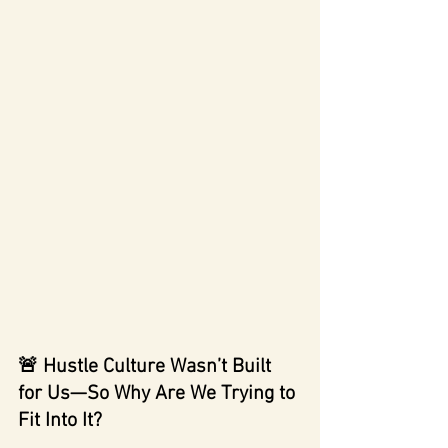
🚨 Hustle Culture Wasn’t Built 
for Us—So Why Are We Trying to 
Fit Into It?