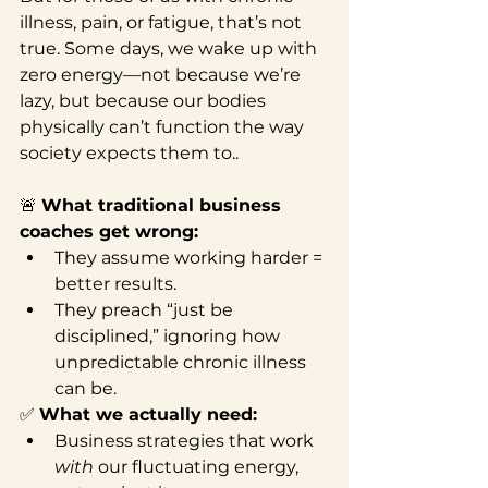
illness, pain, or fatigue, that’s not 
true. Some days, we wake up with 
zero energy—not because we’re 
lazy, but because our bodies 
physically can’t function the way 
society expects them to..
🚨 
What traditional business 
coaches get wrong:
They assume working harder = 
better results.
They preach “just be 
disciplined,” ignoring how 
unpredictable chronic illness 
can be.
✅ 
What we actually need:
Business strategies that work 
with
 our fluctuating energy, 