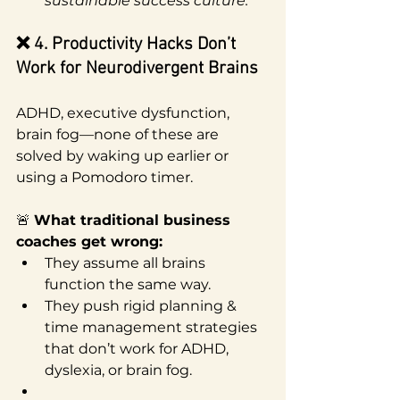
sustainable success culture.
❌ 4. Productivity Hacks Don’t 
Work for Neurodivergent Brains
ADHD, executive dysfunction, 
brain fog—none of these are 
solved by waking up earlier or 
using a Pomodoro timer.
🚨 
What traditional business 
coaches get wrong:
They assume all brains 
function the same way.
They push rigid planning & 
time management strategies 
that don’t work for ADHD, 
dyslexia, or brain fog.