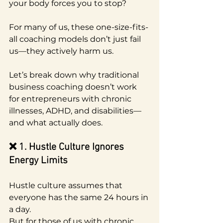
your body forces you to stop?
For many of us, these one-size-fits-
all coaching models don’t just fail 
us—they actively harm us.
Let’s break down why traditional 
business coaching doesn’t work 
for entrepreneurs with chronic 
illnesses, ADHD, and disabilities—
and what actually does.
❌ 1. Hustle Culture Ignores 
Energy Limits
Hustle culture assumes that 
everyone has the same 24 hours in 
a day.
But for those of us with chronic 