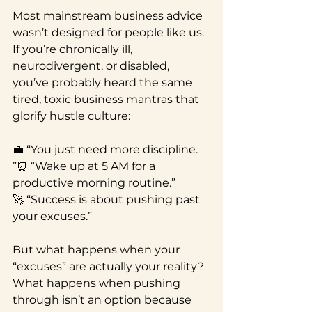
Most mainstream business advice 
wasn’t designed for people like us.
If you’re chronically ill, 
neurodivergent, or disabled, 
you’ve probably heard the same 
tired, toxic business mantras that 
glorify hustle culture:
💼 “You just need more discipline.
”⏰ “Wake up at 5 AM for a 
productive morning routine.”
🚀 “Success is about pushing past 
your excuses.”
But what happens when your 
“excuses” are actually your reality? 
What happens when pushing 
through isn’t an option because 