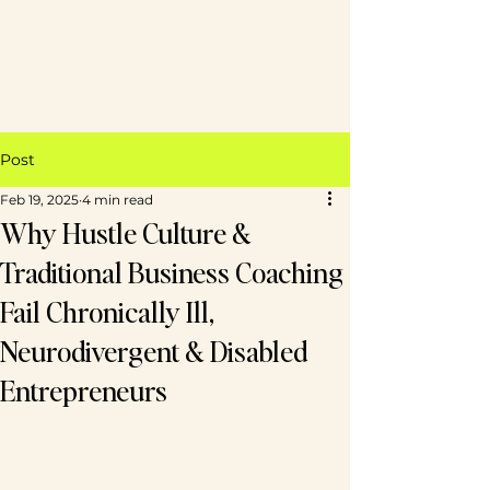
Post
Feb 19, 2025
4 min read
Why Hustle Culture &
Traditional Business Coaching
Fail Chronically Ill,
Neurodivergent & Disabled
Entrepreneurs