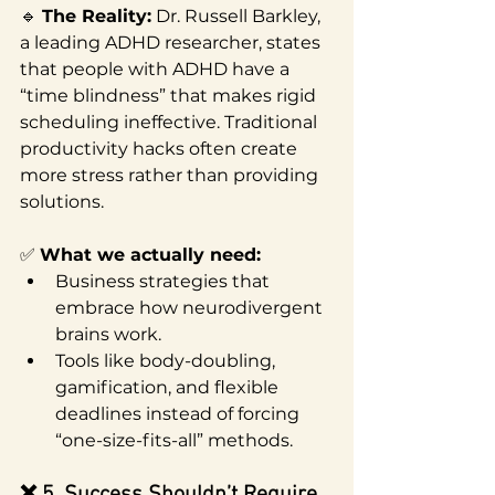
🔹 
The Reality:
 Dr. Russell Barkley, 
a leading ADHD researcher, states 
that people with ADHD have a 
“time blindness” that makes rigid 
scheduling ineffective. Traditional 
productivity hacks often create 
more stress rather than providing 
solutions.
✅ 
What we actually need:
Business strategies that 
embrace how neurodivergent 
brains work.
Tools like body-doubling, 
gamification, and flexible 
deadlines instead of forcing 
“one-size-fits-all” methods.
❌ 5. Success Shouldn’t Require 