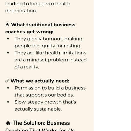
leading to long-term health 
deterioration.
🚨 
What traditional business 
coaches get wrong:
They glorify burnout, making 
people feel guilty for resting.
They act like health limitations 
are a mindset problem instead 
of a reality.
✅ 
What we actually need:
Permission to build a business 
that supports our bodies.
Slow, steady growth that’s 
actually sustainable.
🔥 The Solution: Business 