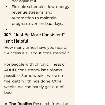
not against it.
Flexible schedules, low-energy 
revenue streams, and 
automation to maintain 
progress even on bad days.
❌ 2. “Just Be More Consistent” 
Isn’t Helpful
How many times have you heard, 
“Success is all about consistency”?
For people with chronic illness or 
ADHD, consistency isn’t always 
possible. Some weeks, we’re on 
fire, getting things done. Other 
weeks, we can barely get out of 
bed.
🔹 
The Reality:
 Research from the 