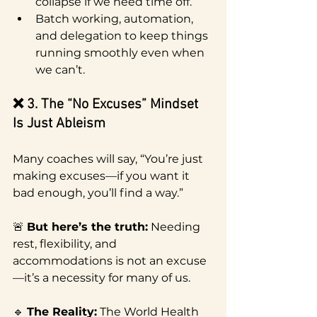
collapse if we need time off.
Batch working, automation, 
and delegation to keep things 
running smoothly even when 
we can’t.
❌ 3. The “No Excuses” Mindset 
Is Just Ableism
Many coaches will say, “You’re just 
making excuses—if you want it 
bad enough, you’ll find a way.”
🚨 
But here’s the truth:
 Needing 
rest, flexibility, and 
accommodations is not an excuse
—it’s a necessity for many of us.
🔹 
The Reality:
 The World Health 