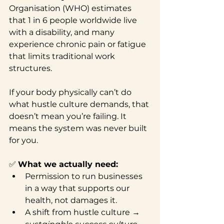
Organisation (WHO) estimates 
that 1 in 6 people worldwide live 
with a disability, and many 
experience chronic pain or fatigue 
that limits traditional work 
structures.
If your body physically can’t do 
what hustle culture demands, that 
doesn’t mean you’re failing. It 
means the system was never built 
for you.
✅ 
What we actually need:
Permission to run businesses 
in a way that supports our 
health, not damages it.
A shift from hustle culture → 