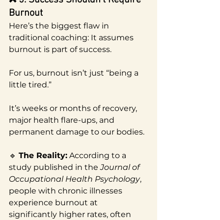
Burnout
Here’s the biggest flaw in 
traditional coaching: It assumes 
burnout is part of success.
For us, burnout isn’t just “being a 
little tired.”
It’s weeks or months of recovery, 
major health flare-ups, and 
permanent damage to our bodies.
🔹 
The Reality:
 According to a 
study published in the 
Journal of 
Occupational Health Psychology
, 
people with chronic illnesses 
experience burnout at 
significantly higher rates, often 