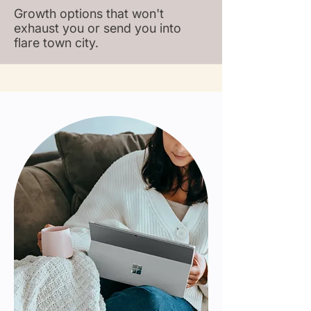
Growth options that won't
exhaust you or send you into
flare town city.