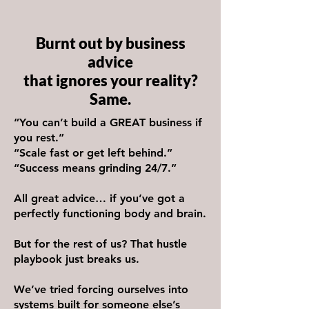
Burnt out by business
advice
that ignores your reality?
Same.
“You can’t build a GREAT business if
you rest.”
“Scale fast or get left behind.”
“Success means grinding 24/7.”
All great advice… if you’ve got a
perfectly functioning body and brain.
But for the rest of us? That hustle
playbook just breaks us.
We’ve tried forcing ourselves into
systems built for someone else’s