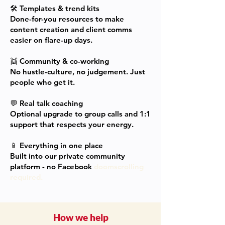
🛠
Templates & trend kits
Done-for-you resources to make
content creation and client comms
easier on flare-up days.
👯
Community & co-working
No hustle-culture, no judgement. Just
people who get it.
💬
Real talk coaching
Optional upgrade to group calls and 1:1
support that respects your energy.
📱
Everything in one place
Built into our private community
platform - no Facebook
doomscrolling
required.
How we help