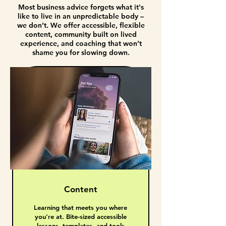
Most business advice forgets what it's
like to live in an unpredictable body –
we don’t. We offer accessible, flexible
content, community built on lived
experience, and coaching that won’t
shame you for slowing down.
Content
Learning that meets you where
you're at. Bite-sized accessible
lessons, templates, and tools