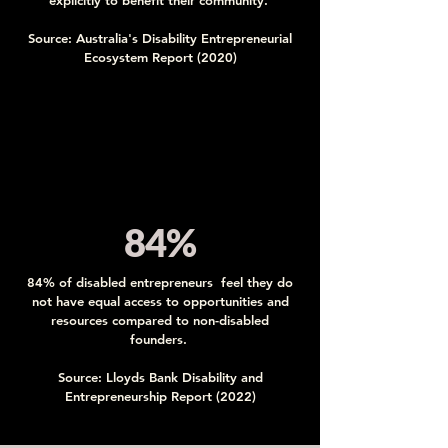
explicitly to benefit their community.
Source: Australia's Disability Entrepreneurial
Ecosystem Report (2020)
84%
84% of disabled entrepreneurs feel they do
not have equal access to opportunities and
resources compared to non-disabled
founders.
Source: Lloyds Bank Disability and
Entrepreneurship Report (2022)