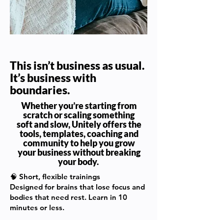
This isn’t business as usual.
It’s business with
boundaries.
Whether you’re starting from
scratch or scaling something
soft and slow, Unitely offers the
tools, templates, coaching and
community to help you grow
your business without breaking
your body.
🧠
Short, flexible trainings
Designed for brains that lose focus and
bodies that need rest. Learn in 10
minutes or less.