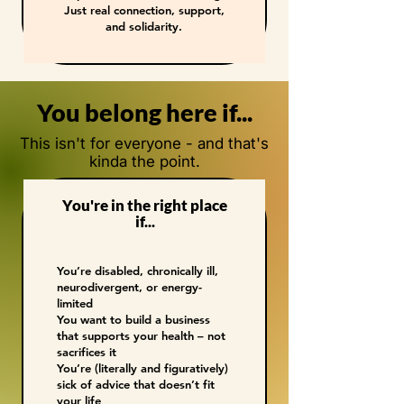
Just real connection, support,
and solidarity.
You belong here if...
This isn't for everyone - and that's
kinda the point.
You're in the right place
if...
You’re disabled, chronically ill,
neurodivergent, or energy-
limited
You want to build a business
that supports your health – not
sacrifices it
You’re (literally and figuratively)
sick of advice that doesn’t fit
your life