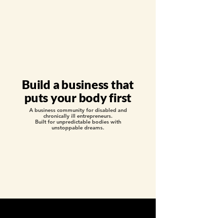
Build a business that
puts your body first
A business community for disabled and
chronically ill entrepreneurs.
Built for unpredictable bodies with
unstoppable dreams.