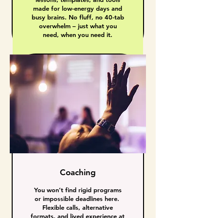
made for low-energy days and
busy brains. No fluff, no 40-tab
overwhelm – just what you
need, when you need it.
Coaching
You won’t find rigid programs
or impossible deadlines here.
Flexible calls, alternative
formats, and lived experience at