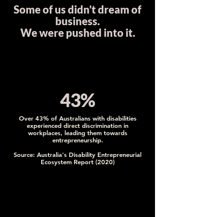
Some of us didn’t dream of
business.
We were pushed into it.
43%
Over 43% of Australians with disabilities
experienced direct discrimination in
workplaces, leading them towards
entrepreneurship.
Source: Australia's Disability Entrepreneurial
Ecosystem Report (2020)