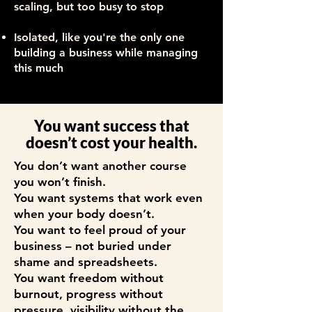
scaling, but too busy to stop
Isolated, like you're the only one
building a business while managing
this much
You want success that
doesn’t cost your health.
You don’t want another course
you won’t finish.
You want systems that work even
when your body doesn’t.
You want to feel proud of your
business – not buried under
shame and spreadsheets.
You want freedom without
burnout, progress without
pressure, visibility without the