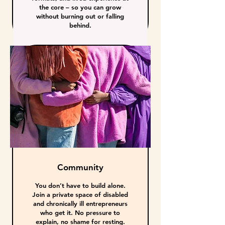
the core – so you can grow
without burning out or falling
behind.
Community
You don’t have to build alone.
Join a private space of disabled
and chronically ill entrepreneurs
who get it. No pressure to
explain, no shame for resting.