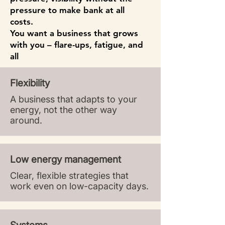
pressure to make bank at all
costs.
You want a business that grows
with you – flare-ups, fatigue, and
all
.
Flexibility
A business that adapts to your
energy, not the other way
around.​
Low energy management
Clear, flexible strategies that
work even on low-capacity days.