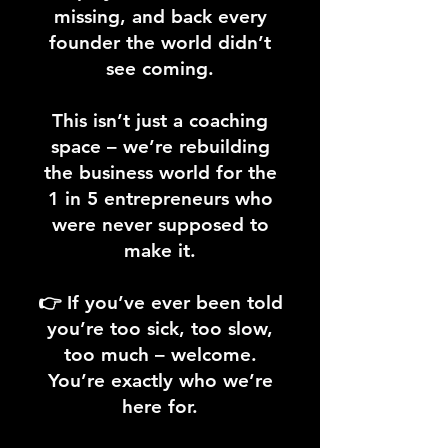
missing, and back every
founder the world didn’t
see coming.
This isn’t just a coaching
space – we’re rebuilding
the business world for the
1 in 5 entrepreneurs who
were never supposed to
make it.
👉 If you’ve ever been told
you’re too sick, too slow,
too much – welcome.
You’re exactly who we’re
here for.