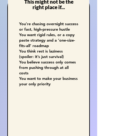
This might not be the
right place if...
You’re chasing overnight success
or fast, high-pressure hustle
You want rigid rules, or a copy
paste strategy and a ‘one-size-
fits-all’ roadmap
You think rest is laziness
(spoiler: it’s just survival)
You believe success only comes
from pushing through at all
costs
You want to make your business
your only priority