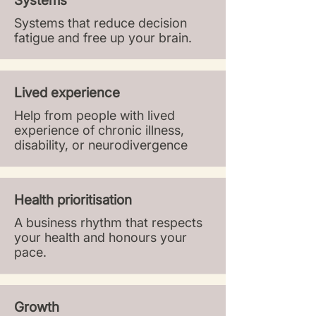
Systems
Systems that reduce decision
fatigue and free up your brain.​
Lived experience
Help from people with lived
experience of chronic illness,
disability, or neurodivergence
Health prioritisation
A business rhythm that respects
your health and honours your
pace.
Growth