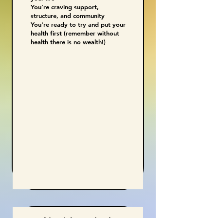
You’re craving support,
structure, and community
You're ready to try and put your
health first (remember without
health there is no wealth!)