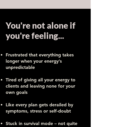
You're not alone if
you're feeling...
Frustrated that everything takes
longer when your energy’s
unpredictable
​Tired of giving all your energy to
clients and leaving none for your
own goals
Like every plan gets derailed by
symptoms, stress or self-doubt
Stuck in survival mode – not quite