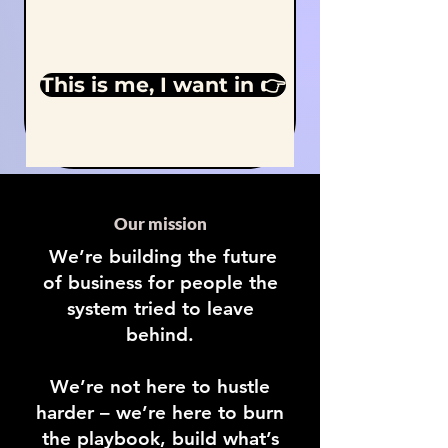
This is me, I want in 👉
Our mission
We’re building the future
of business for people the
system tried to leave
behind.
We’re not here to hustle
harder – we’re here to burn
the playbook, build what’s