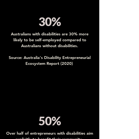
30%
Australians with disabilities are 30% more
likely to be self-employed compared to
Australians without disabilities.
Source: Australia's Disability Entrepreneurial
Ecosystem Report (2020)
50%
Over half of entrepreneurs with disabilities aim