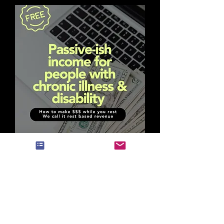
FREE DOWNLOAD
How to make
$$ while you