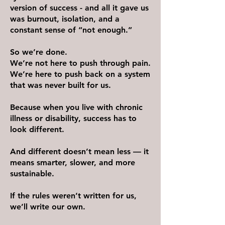
version of success - and all it gave us
was burnout, isolation, and a
constant sense of “not enough.”
So we’re done.
We’re not here to push through pain.
We’re here to push back on a system
that was never built for us.
Because when you live with chronic
illness or disability, success has to
look different.
And different doesn’t mean less — it
means smarter, slower, and more
sustainable.
If the rules weren’t written for us,
we’ll write our own.