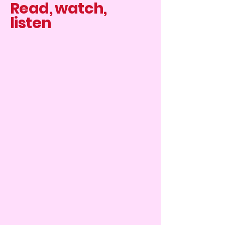
Read, watch,
listen