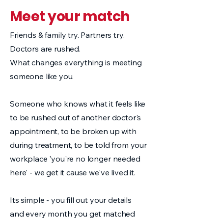
Meet your match
Friends & family try. Partners try.
Doctors are rushed.
What changes everything is meeting
someone like you.
Someone who knows what it feels like
to be rushed out of another doctor's
appointment, to be broken up with
during treatment, to be told from your
workplace 'you're no longer needed
here' - we get it cause we've lived it.
Its simple - you fill out your details
and every month you get matched