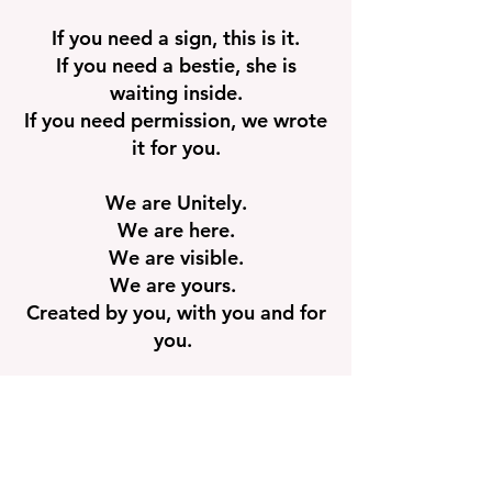
If you need a sign, this is it.
If you need a bestie, she is
waiting inside.
If you need permission, we wrote
it for you.
We are Unitely.
We are here.
We are visible.
We are yours.
Created by you, with you and for
you.
Community