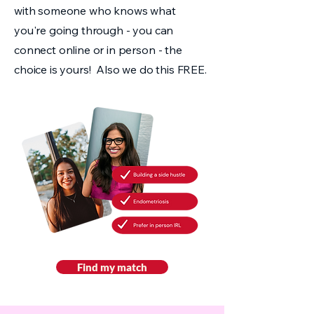
with someone who knows what
you're going through - you can
connect online or in person - the
choice is yours! Also we do this FREE.
Find my match