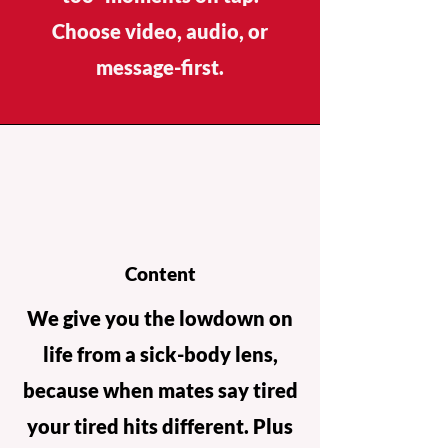
Choose video, audio, or
message-first.
Content
We give you the lowdown on
life from a sick-body lens,
because when mates say tired
your tired hits different. Plus