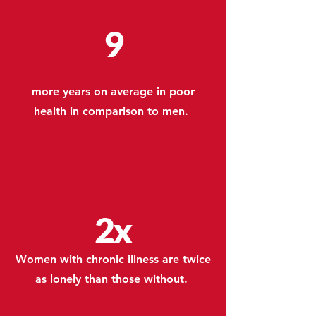
9
more years on average in poor
health in comparison to men.
2x
Women with chronic illness are twice
as lonely than those without.