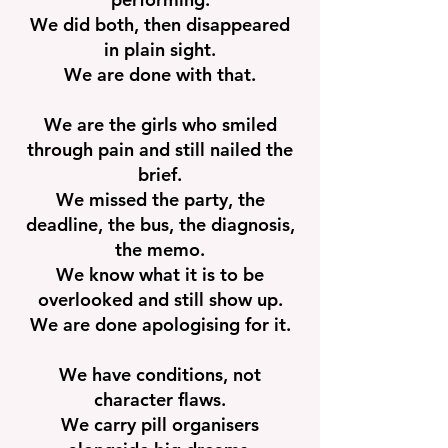
We did both, then disappeared
in plain sight.
We are done with that.
We are the girls who smiled
through pain and still nailed the
brief.
We missed the party, the
deadline, the bus, the diagnosis,
the memo.
We know what it is to be
overlooked and still show up.
We are done apologising for it.
We have conditions, not
character flaws.
We carry pill organisers