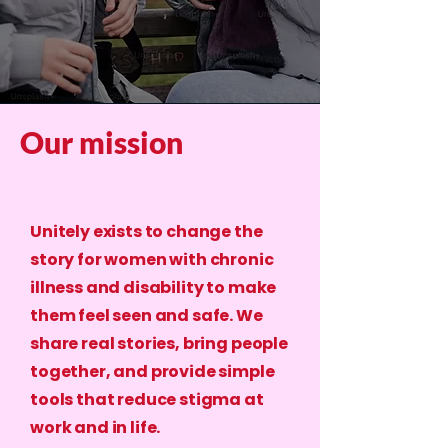
Our mission
Unitely exists to change the
story for women with chronic
illness and disability to make
them feel seen and safe. We
share real stories, bring people
together, and provide simple
tools that reduce stigma at
work and in life.