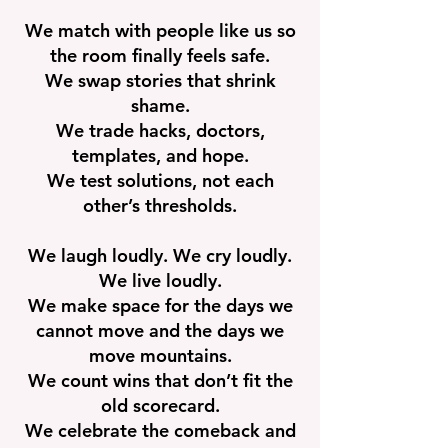
We match with people like us so
the room finally feels safe.
We swap stories that shrink
shame.
We trade hacks, doctors,
templates, and hope.
We test solutions, not each
other’s thresholds.
We laugh loudly. We cry loudly.
We live loudly.
We make space for the days we
cannot move and the days we
move mountains.
We count wins that don’t fit the
old scorecard.
We celebrate the comeback and