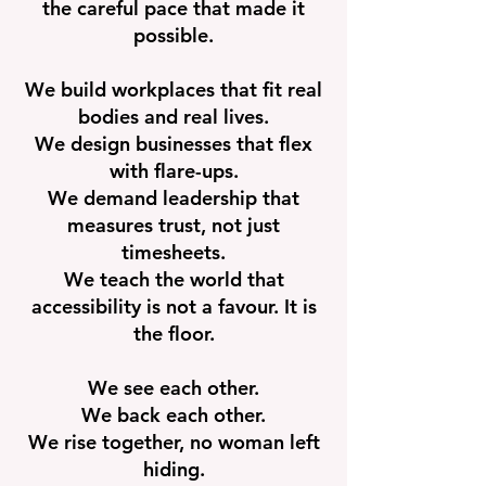
the careful pace that made it
possible.
We build workplaces that fit real
bodies and real lives.
We design businesses that flex
with flare-ups.
We demand leadership that
measures trust, not just
timesheets.
We teach the world that
accessibility is not a favour. It is
the floor.
We see each other.
We back each other.
We rise together, no woman left
hiding.