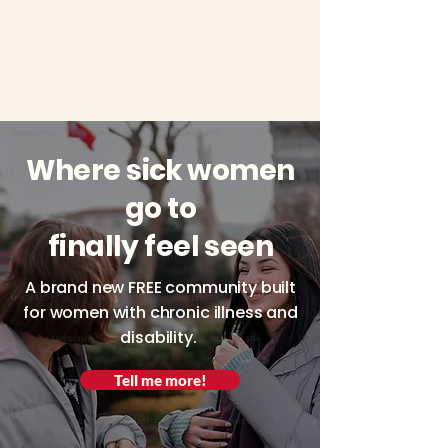
Where sick women
go to
finally feel seen
A brand new FREE community built
for women with chronic illness and
disability.
Tell me more!