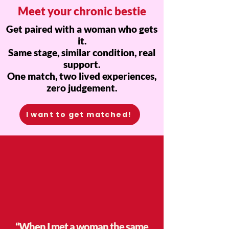
Meet your chronic bestie
Get paired with a woman who gets
it.
Same stage, similar condition, real
support.
One match, two lived experiences,
zero judgement.
I want to get matched!
“When I met a woman the same