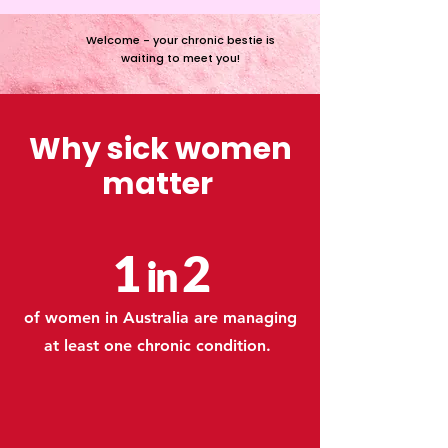
Welcome - your chronic bestie is
waiting to meet you!
Why sick women
matter
1
2
in
of women in Australia are managing
at least one chronic condition.