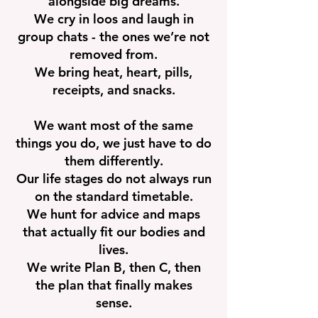
alongside big dreams.
We cry in loos and laugh in
group chats - the ones we’re not
removed from.
We bring heat, heart, pills,
receipts, and snacks.
We want most of the same
things you do, we just have to do
them differently.
Our life stages do not always run
on the standard timetable.
We hunt for advice and maps
that actually fit our bodies and
lives.
We write Plan B, then C, then
the plan that finally makes
sense.