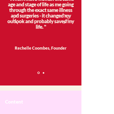
age and stage of life as me going
through the exact same illness
and surgeries - it changed my
outlook and probably saved my
life. "
Rechelle Coombes, Founder
Content