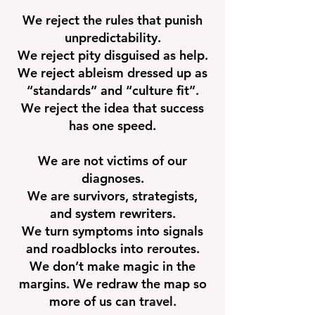
We reject the rules that punish
unpredictability.
We reject pity disguised as help.
We reject ableism dressed up as
“standards” and “culture fit”.
We reject the idea that success
has one speed.
We are not victims of our
diagnoses.
We are survivors, strategists,
and system rewriters.
We turn symptoms into signals
and roadblocks into reroutes.
We don’t make magic in the
margins. We redraw the map so
more of us can travel.