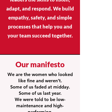
adapt, and respond. We build
empathy, safety, and simple
processes that help you and
your team succeed together.
Our manifesto
We are the women who looked
like fine and weren’t.
Some of us faded at midday.
Some of us last year.
We were told to be low-
maintenance and high-
performing.