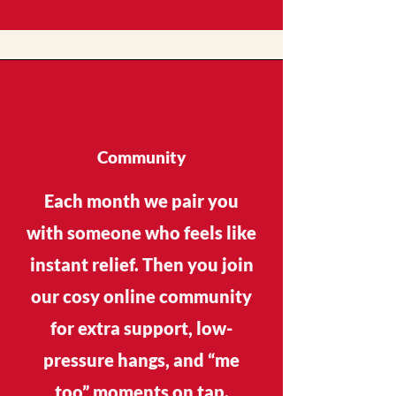
Community
Each month we pair you
with someone who feels like
instant relief. Then you join
our cosy online community
for extra support, low-
pressure hangs, and “me
too” moments on tap.