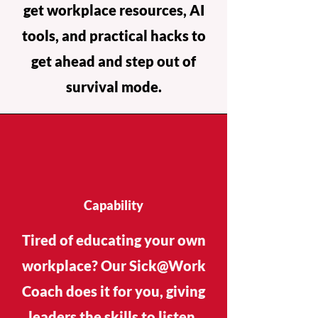
get workplace resources, AI
tools, and practical hacks to
get ahead and step out of
survival mode.
Capability
Tired of educating your own
workplace? Our Sick@Work
Coach does it for you, giving
leaders the skills to listen,