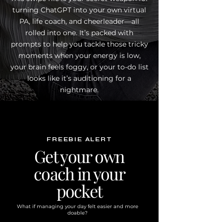
turning ChatGPT into your own virtual
PA, life coach, and cheerleader—all
rolled into one. It’s packed with
prompts to help you tackle those tricky
moments when your energy is low,
your brain feels foggy, or your to-do list
looks like it’s auditioning for a
nightmare.
FREEBIE ALERT
Get your own
coach in your
pocket
What if managing your day felt easier and more
doable?