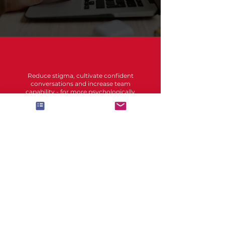
Reduce stigma, cultivate confident
conversations and increase team
capability - for more psychologically
safer workplaces.
Accessibility statement
Disability language
Accessibility Note:
Contact us if you need this
information in an accessible format,
such as large print or audio. Please
email hello (at) unitely.com.au.