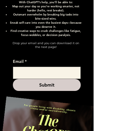
With ChatGPT’s help, you’ll be able to:
Map out your day so you’re working smarter, not
harder (hello, rest breaks!).
Outsmart overwhelm by breaking big tasks into
bite-sized wins.
Sneak self-care into even the busiest days—because
you deserve it.
Find creative ways to crush challenges like fatigue,
focus wobbles, or decision paralysis.
Drop your email and you can download it on
the next page!
Email
*
Submit