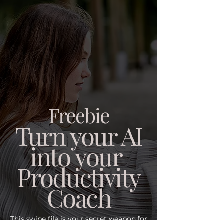
Freebie
Turn your AI
into your
Productivity
Coach
This swipe file is your secret weapon for