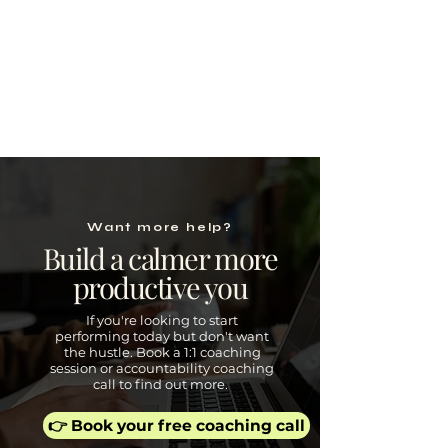
Want more help?
Build a calmer more
productive you
If you're looking to start
performing today but don't want
the hustle. Book a 1:1 coaching
session or accountability coaching
call to find out more.
👉 Book your free coaching call